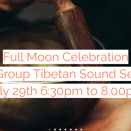
Full Moon Celebration
Group Tibetan Sound S
ly 29th 6:30pm to 8:0