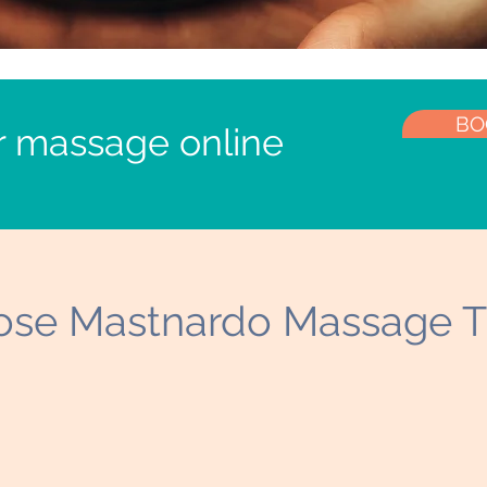
BO
r massage online
se Mastnardo Massage T