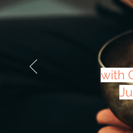
with 
Ju