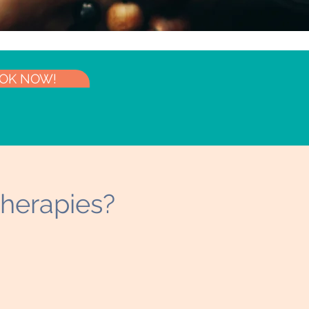
OK NOW!
herapies?