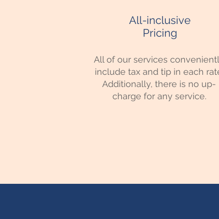
All-inclusive
Pricing
All of our services convenient
include tax and tip in each rat
Additionally, there is no up-
charge for any service.