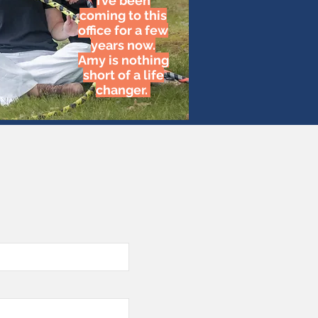
I’ve been
coming to this
office for a few
years now.
Amy is nothing
short of a life
changer.