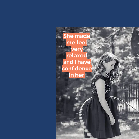
She made
me feel
very
relaxed
and I have
confidence
in her.