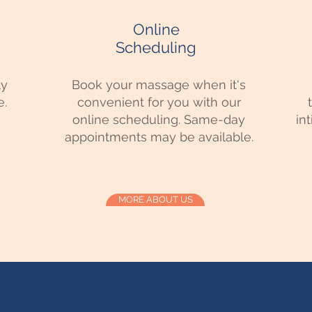
Online
Scheduling
ly
Book your massage when it's
e.
convenient for you with our
online scheduling. Same-day
in
appointments may be available.
MORE ABOUT US