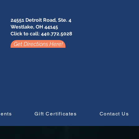
24551 Detroit Road, Ste. 4
Westlake, OH 44145
Click to call: 440.772.5028
Get Directions Here!
vents
Gift Certificates
Contact Us