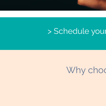
> Schedule you
Why choo