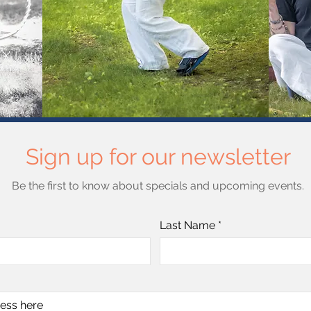
Sign up for our newsletter
Be the first to know about specials and upcoming events.
Last Name