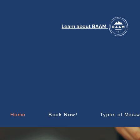
Learn about BAAM
Home
Book Now!
Types of Mass