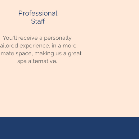
Professional
Staff
You'll receive a personally
tailored experience, in a more
timate space, making us a great
spa alternative.