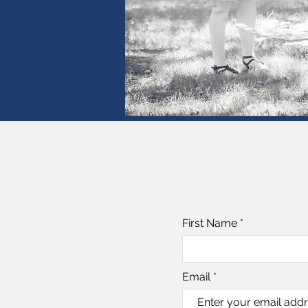
First Name
Email