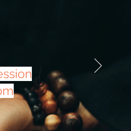
ession
0pm