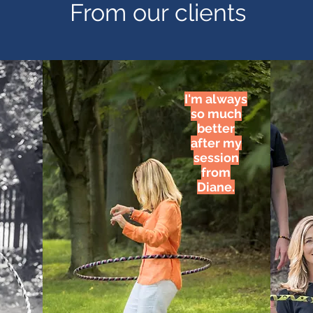
From our clients
I'm always
so much
better
after my
session
from
Diane.