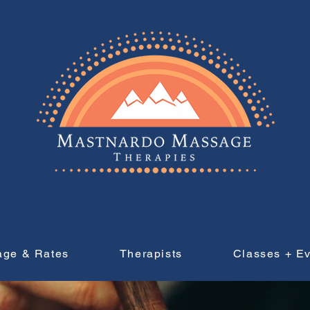
age & Rates
Therapists
Classes + E