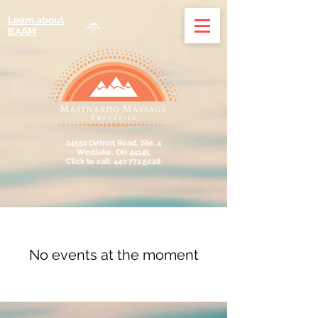
Learn about
BAAM
24551 Detroit Road, Ste. 4
Westlake, OH 44145
Click to call: 440.772.5028
No events at the moment